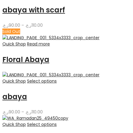
abaya with scarf
Price
ر.ع.
90.00
–
ر.ع.
110.00
range:
Sold Out
90.00ر.ع.
through
Quick Shop
Read more
110.00ر.ع.
Floral Abaya
Quick Shop
Select options
abaya
Price
ر.ع.
90.00
–
ر.ع.
110.00
range:
90.00ر.ع.
Quick Shop
Select options
through