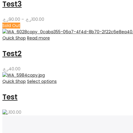
Test3
Price
ر.ع.
90.00
–
ر.ع.
100.00
range:
Sold Out
90.00ر.ع.
through
Quick Shop
Read more
100.00ر.ع.
Test2
ر.ع.
40.00
Quick Shop
Select options
Test
ر.ع.
100.00