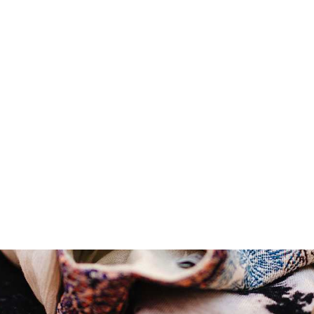
Summer sale discount off
50%
!
Shop Now
Summer sale dis