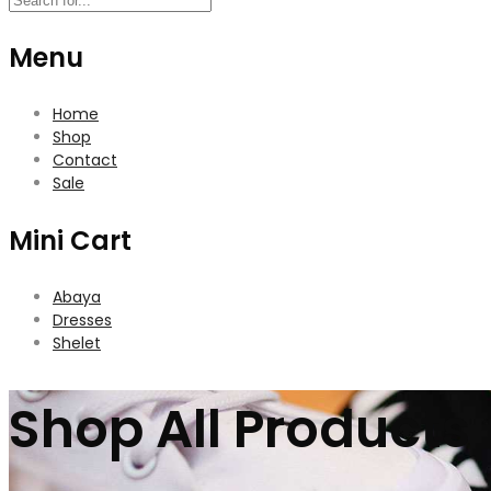
Menu
Home
Shop
Contact
Sale
Mini Cart
Abaya
Dresses
Shelet
Shop All Products