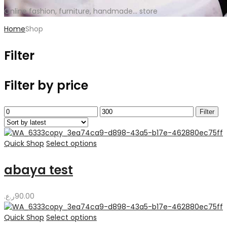
Online fashion, furniture, handmade... store
Home
Shop
Filter
Filter by price
Min
Max
Filter
price
price
Quick Shop
Select options
abaya test
ر.ع.
90.00
Quick Shop
Select options