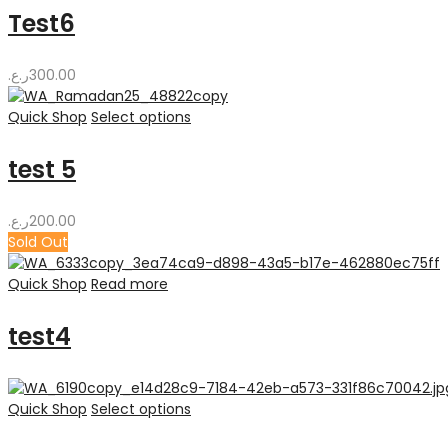
110.00ر.ع.
Test6
ر.ع.
300.00
Quick Shop
Select options
test 5
ر.ع.
200.00
Sold Out
Quick Shop
Read more
test4
Quick Shop
Select options